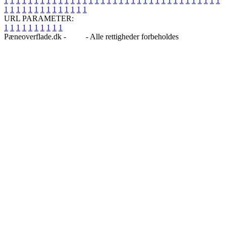
1
1
1
1
1
1
1
1
1
1
1
1
1
1
1
1
1
1
1
1
1
1
1
1
1
1
1
1
1
1
1
1
1
1
1
1
1
1
1
1
1
1
1
1
1
1
1
1
1
1
URL PARAMETER:
1
1
1
1
1
1
1
1
1
1
Pæneoverflade.dk -
Blog
- Alle rettigheder forbeholdes