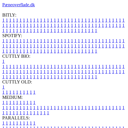
Pæneoverflade.dk
BITLY:
1
1
1
1
1
1
1
1
1
1
1
1
1
1
1
1
1
1
1
1
1
1
1
1
1
1
1
1
1
1
1
1
1
1
1
1
1
1
1
1
1
1
1
1
1
1
1
1
1
1
1
1
1
1
1
1
1
1
1
1
1
1
1
1
1
1
1
1
1
1
1
1
1
1
1
1
1
1
1
1
1
1
1
1
1
1
1
1
1
1
1
1
1
1
1
1
1
1
1
1
SPOTIFY:
1
1
1
1
1
1
1
1
1
1
1
1
1
1
1
1
1
1
1
1
1
1
1
1
1
1
1
1
1
1
1
1
1
1
1
1
1
1
1
1
1
1
1
1
1
1
1
1
1
1
1
1
1
1
1
1
1
1
1
1
1
1
1
1
1
1
1
1
1
1
1
1
1
1
1
1
1
1
1
1
1
1
1
1
1
1
1
1
1
1
1
1
1
1
1
1
1
1
1
1
CUTTLY BIO:
1
1
1
1
1
1
1
1
1
1
1
1
1
1
1
1
1
1
1
1
1
1
1
1
1
1
1
1
1
1
1
1
1
1
1
1
1
1
1
1
1
1
1
1
1
1
1
1
1
1
1
1
1
1
1
1
1
1
1
1
1
1
1
1
1
1
1
1
1
1
1
1
1
1
1
1
1
1
1
1
1
1
1
1
1
1
1
1
1
1
1
1
1
1
1
1
1
1
1
1
1
CUTTLY OLD:
1
1
1
1
1
1
1
1
1
1
1
MEDIUM:
1
1
1
1
1
1
1
1
1
1
1
1
1
1
1
1
1
1
1
1
1
1
1
1
1
1
1
1
1
1
1
1
1
1
1
1
1
1
1
1
1
1
1
1
1
1
1
1
1
1
1
1
1
1
1
1
1
1
1
1
PARALLELS:
1
1
1
1
1
1
1
1
1
1